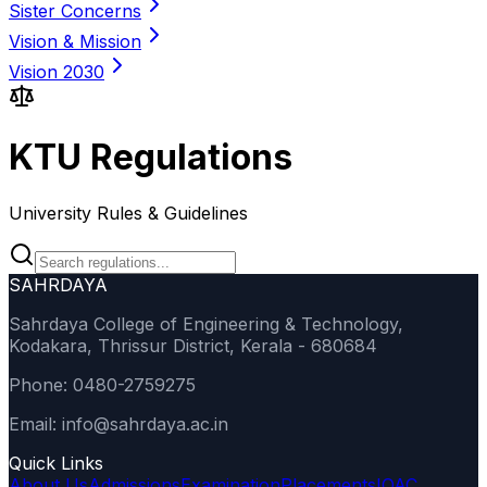
Sister Concerns
Vision & Mission
Vision 2030
KTU Regulations
University Rules & Guidelines
SAHRDAYA
Sahrdaya College of Engineering & Technology,
Kodakara, Thrissur District, Kerala - 680684
Phone: 0480-2759275
Email: info@sahrdaya.ac.in
Quick Links
About Us
Admissions
Examination
Placements
IQAC