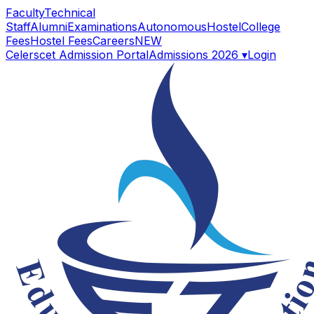
Faculty
Technical
Staff
Alumni
Examinations
Autonomous
Hostel
College
Fees
Hostel Fees
Careers
NEW
Celerscet Admission Portal
Admissions 2026 ▾
Login