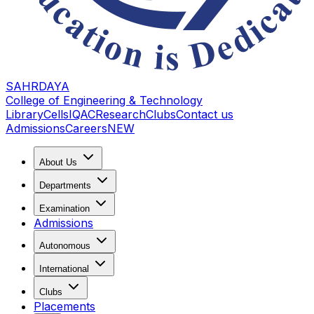
SAHRDAYA
College of Engineering & Technology
Library
Cells
IQAC
Research
Clubs
Contact us
Admissions
Careers
NEW
About Us
Departments
Examination
Admissions
Autonomous
International
Clubs
Placements