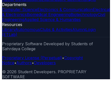
Departments
Computer Science
Electronics & Communication
Electrical
& Electronics
Biomedical Engineering
Biotechnology
Civil
Engineering
Applied Science & Humanities
Resources
Library
Autonomous
Clubs & Activities
Alumni
Login
(ETLab)
Proprietary Software Developed by Students of
Sahrdaya College
Proprietary License (Perpetual)
•
Copyright
Notice
•
Authors
•
Developers
©
2026
Student Developers. PROPRIETARY
SOFTWARE