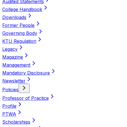
Audited Statements
College Handbook
Downloads
Former People
Governing Body
KTU Regulation
Legacy
Magazine
Management
Mandatory Disclosure
Newsletter
Policies
Professor of Practice
Profile
PTWA
Scholarships