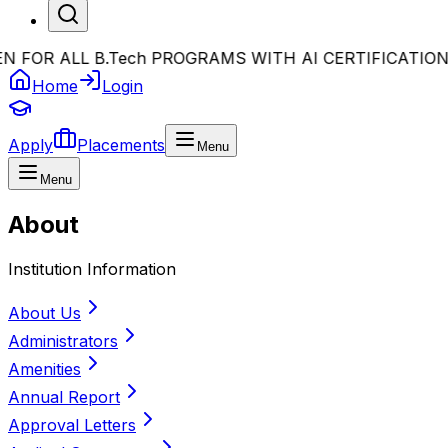
OR ALL B.Tech PROGRAMS WITH AI CERTIFICATION
•
Bi
Home
Login
Apply
Placements
Menu
Menu
About
Institution Information
About Us
Administrators
Amenities
Annual Report
Approval Letters