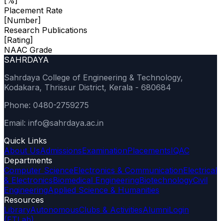
[%]
Placement Rate
[Number]
Research Publications
[Rating]
NAAC Grade
SAHRDAYA
Sahrdaya College of Engineering & Technology,
Kodakara, Thrissur District, Kerala - 680684
Phone: 0480-2759275
Email: info@sahrdaya.ac.in
Quick Links
About Us
Admissions
Examination
Placements
IQAC
Departments
Computer Science
Electronics & Communication
Electrical
& Electronics
Biomedical Engineering
Biotechnology
Civil
Engineering
Applied Science & Humanities
Resources
Library
Autonomous
Clubs & Activities
Alumni
Login
(ETLab)