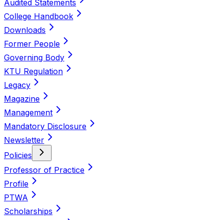
Audited Statements
College Handbook
Downloads
Former People
Governing Body
KTU Regulation
Legacy
Magazine
Management
Mandatory Disclosure
Newsletter
Policies
Professor of Practice
Profile
PTWA
Scholarships