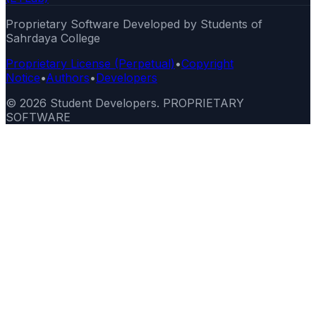
Proprietary Software Developed by Students of
Sahrdaya College
Proprietary License (Perpetual)
•
Copyright
Notice
•
Authors
•
Developers
©
2026
Student Developers. PROPRIETARY
SOFTWARE