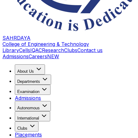
SAHRDAYA
College of Engineering & Technology
Library
Cells
IQAC
Research
Clubs
Contact us
Admissions
Careers
NEW
About Us
Departments
Examination
Admissions
Autonomous
International
Clubs
Placements