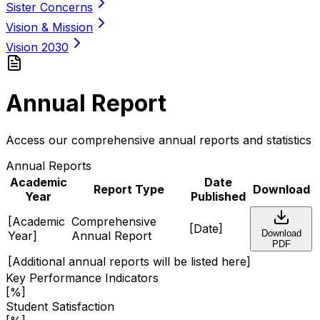
Sister Concerns
Vision & Mission
Vision 2030
Annual Report
Access our comprehensive annual reports and statistics
Annual Reports
Academic
Date
Report Type
Download
Year
Published
[Academic
Comprehensive
[Date]
Download
Year]
Annual Report
PDF
[Additional annual reports will be listed here]
Key Performance Indicators
[%]
Student Satisfaction