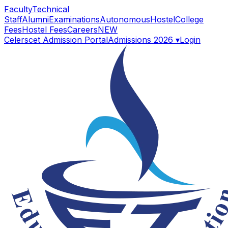
Faculty
Technical
Staff
Alumni
Examinations
Autonomous
Hostel
College
Fees
Hostel Fees
Careers
NEW
Celerscet Admission Portal
Admissions 2026 ▾
Login