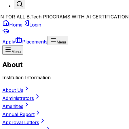
OR ALL B.Tech PROGRAMS WITH AI CERTIFICATION
•
Bi
Home
Login
Apply
Placements
Menu
Menu
About
Institution Information
About Us
Administrators
Amenities
Annual Report
Approval Letters